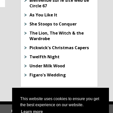
Bienvenue sur le site web de
Circle 67
As You Like It
She Stoops to Conquer
The Lion, The Witch & the
Wardrobe
Pickwick's Christmas Capers
Twelfth Night
Under Milk Wood
Figaro's Wedding
This website uses cookies to ensure you get
the best experience on our website.
Home
|
About Us
|
News
|
Archive
|
Contact Us
Learn more