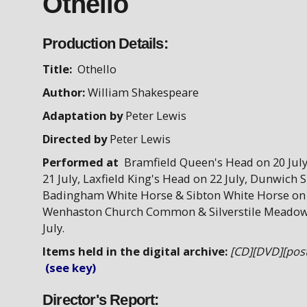
Othello
Production Details:
Title:
Othello
Author:
William Shakespeare
Adaptation by
Peter Lewis
Directed by
Peter Lewis
Performed at
Bramfield Queen's Head on 20 July
21 July, Laxfield King's Head on 22 July, Dunwich S
Badingham White Horse & Sibton White Horse on 
Wenhaston Church Common & Silverstile Meadow
July.
Items held in the digital archive:
[CD][DVD][post
(see key)
Director's Report: