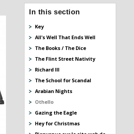
In this section
Key
All's Well That Ends Well
The Books / The Dice
The Flint Street Nativity
Richard III
The School for Scandal
Arabian Nights
Othello
Gazing the Eagle
Hey for Christmas