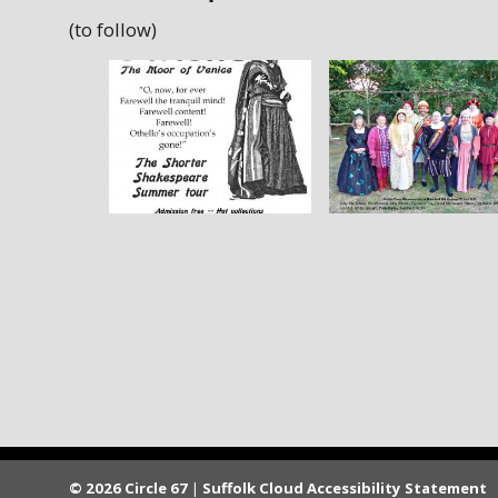
(to follow)
© 2026 Circle 67
|
Suffolk Cloud Accessibility Statement