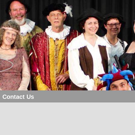
Contact Us