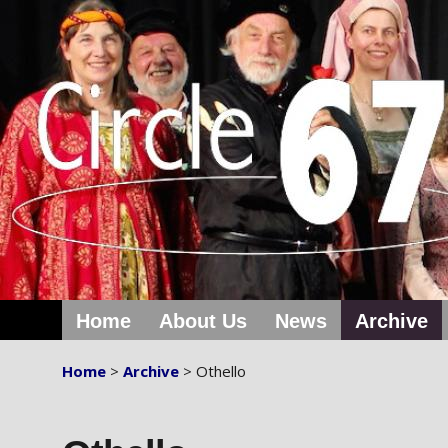
Home
About Us
News
Archive
Home
>
Archive
> Othello