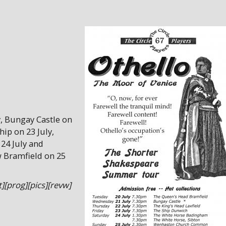
, Bungay Castle on
hip on 23 July,
24 July and
 Bramfield on 25
][prog][pics][revw]