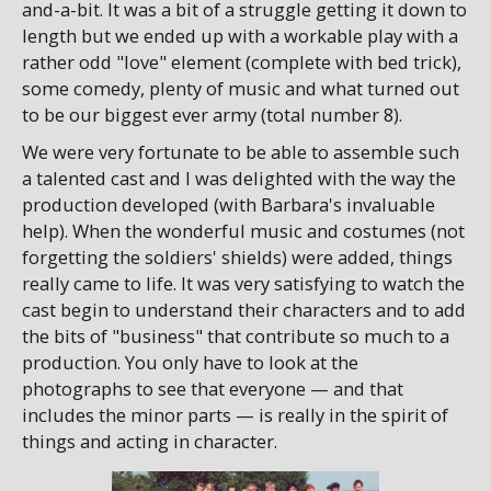
and-a-bit. It was a bit of a struggle getting it down to
length but we ended up with a workable play with a
rather odd "love" element (complete with bed trick),
some comedy, plenty of music and what turned out
to be our biggest ever army (total number 8).
We were very fortunate to be able to assemble such
a talented cast and I was delighted with the way the
production developed (with Barbara's invaluable
help). When the wonderful music and costumes (not
forgetting the soldiers' shields) were added, things
really came to life. It was very satisfying to watch the
cast begin to understand their characters and to add
the bits of "business" that contribute so much to a
production. You only have to look at the
photographs to see that everyone — and that
includes the minor parts — is really in the spirit of
things and acting in character.