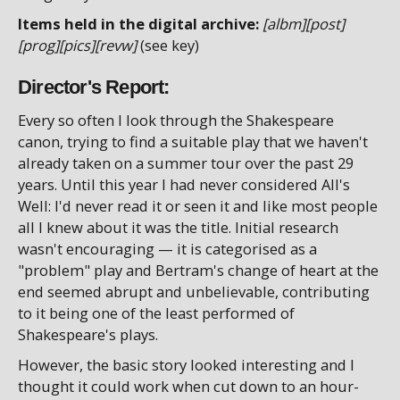
Items held in the digital archive:
[albm][post]
[prog][pics][revw]
(see key)
Director's Report:
Every so often I look through the Shakespeare
canon, trying to find a suitable play that we haven't
already taken on a summer tour over the past 29
years. Until this year I had never considered All's
Well: I'd never read it or seen it and like most people
all I knew about it was the title. Initial research
wasn't encouraging — it is categorised as a
"problem" play and Bertram's change of heart at the
end seemed abrupt and unbelievable, contributing
to it being one of the least performed of
Shakespeare's plays.
However, the basic story looked interesting and I
thought it could work when cut down to an hour-