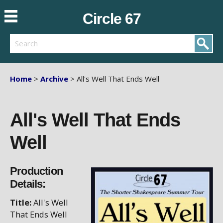
Circle 67
Search
Home
>
Archive
> All's Well That Ends Well
All's Well That Ends
Well
Production
Details:
Title:
All's Well
That Ends Well