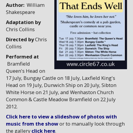
Author:
William
Shakespeare
Adaptation by
Chris Collins
Directed by
Chris
Collins
Performed at
Bramfield
Queen's Head on
17 July, Bungay Castle on 18 July, Laxfield King's
Head on 19 July, Dunwich Ship on 20 July, Sibton
White Horse on 21 July, and Wenhaston Church
Common & Castle Meadow Bramfield on 22 July
2012.
Click here to view a slideshow of photos with
music from the show
or to manually look through
the gallery
click here
.