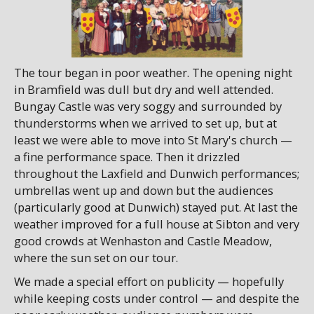
The tour began in poor weather. The opening night
in Bramfield was dull but dry and well attended.
Bungay Castle was very soggy and surrounded by
thunderstorms when we arrived to set up, but at
least we were able to move into St Mary's church —
a fine performance space. Then it drizzled
throughout the Laxfield and Dunwich performances;
umbrellas went up and down but the audiences
(particularly good at Dunwich) stayed put. At last the
weather improved for a full house at Sibton and very
good crowds at Wenhaston and Castle Meadow,
where the sun set on our tour.
We made a special effort on publicity — hopefully
while keeping costs under control — and despite the