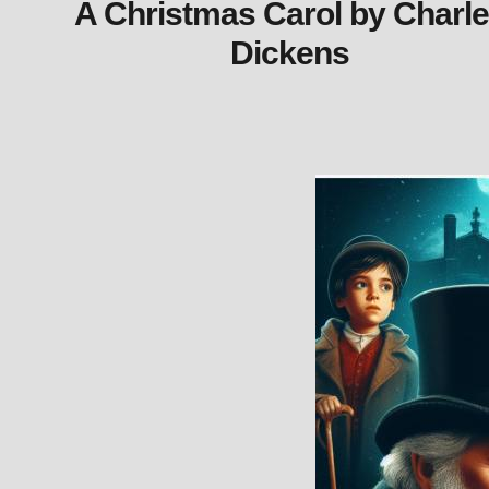
A Christmas Carol by Charl
Dickens