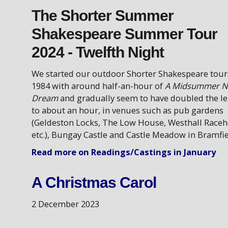
The Shorter Summer
Shakespeare Summer Tour
2024 - Twelfth Night
We started our outdoor Shorter Shakespeare tour
1984 with around half-an-hour of
A Midsummer Ni
Dream
and gradually seem to have doubled the l
to about an hour, in venues such as pub gardens
(Geldeston Locks, The Low House, Westhall Raceh
etc.), Bungay Castle and Castle Meadow in Bramfie
Read more on Readings/Castings in January
A Christmas Carol
2 December 2023