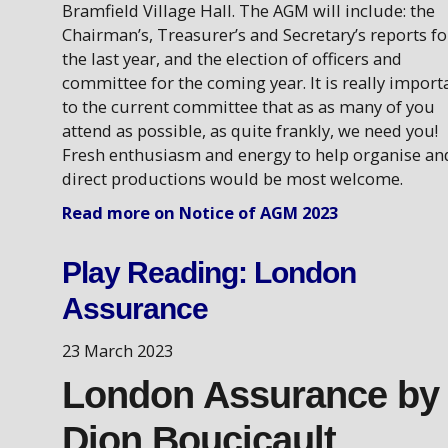
Bramfield Village Hall. The AGM will include: the
Chairman’s, Treasurer’s and Secretary’s reports fo
the last year, and the election of officers and
committee for the coming year. It is really import
to the current committee that as as many of you
attend as possible, as quite frankly, we need you!
Fresh enthusiasm and energy to help organise an
direct productions would be most welcome.
Read more on Notice of AGM 2023
Play Reading: London
Assurance
23 March 2023
London Assurance by
Dion Boucicault