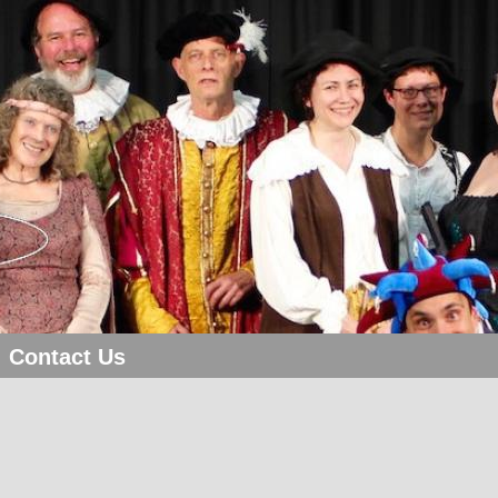
Contact Us