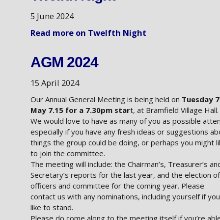
5 June 2024
Read more on Twelfth Night
AGM 2024
15 April 2024
Our Annual General Meeting is being held on
Tuesday 7
May 7.15 for a 7.30pm star
t, at Bramfield Village Hall.
We would love to have as many of you as possible atte
especially if you have any fresh ideas or suggestions ab
things the group could be doing, or perhaps you might l
to join the committee.
The meeting will include: the Chairman’s, Treasurer’s an
Secretary’s reports for the last year, and the election of
officers and committee for the coming year. Please
contact us with any nominations, including yourself if you
like to stand.
Please do come along to the meeting itself if you’re able