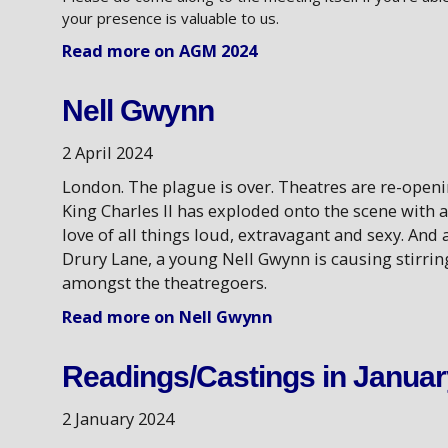
your presence is valuable to us.
Read more on AGM 2024
Nell Gwynn
2 April 2024
London. The plague is over. Theatres are re-openi
King Charles II has exploded onto the scene with a
love of all things loud, extravagant and sexy. And 
Drury Lane, a young Nell Gwynn is causing stirrin
amongst the theatregoers.
Read more on Nell Gwynn
Readings/Castings in Januar
2 January 2024