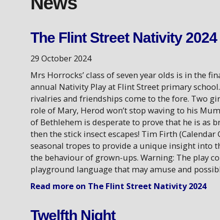
News
The Flint Street Nativity 2024
29 October 2024
Mrs Horrocks’ class of seven year olds is in the fi
annual Nativity Play at Flint Street primary school
rivalries and friendships come to the fore. Two gi
role of Mary, Herod won’t stop waving to his Mum
of Bethlehem is desperate to prove that he is as br
then the stick insect escapes! Tim Firth (Calendar G
seasonal tropes to provide a unique insight into 
the behaviour of grown-ups. Warning: The play c
playground language that may amuse and possibly
Read more on The Flint Street Nativity 2024
Twelfth Night