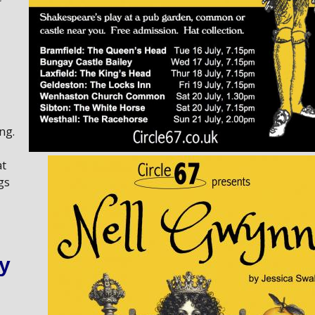
ng.
at
gs
y