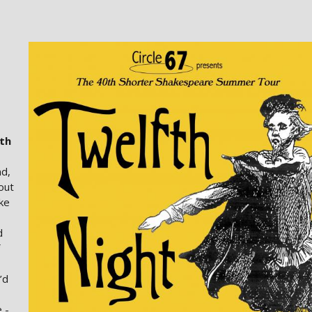
th
nd,
out
ike
d
’d
 -