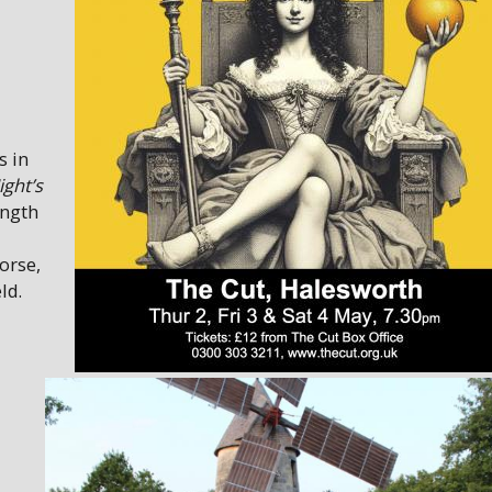
s in
ght’s
ength
orse,
ld.