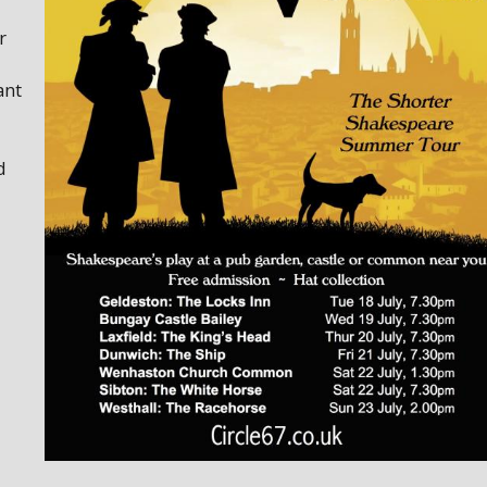
r
ant
d