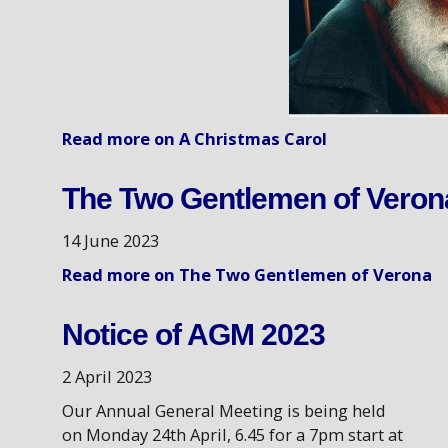
Read more on A Christmas Carol
The Two Gentlemen of Veron
14 June 2023
Read more on The Two Gentlemen of Verona
Notice of AGM 2023
2 April 2023
Our Annual General Meeting is being held
on Monday 24th April, 6.45 for a 7pm start at