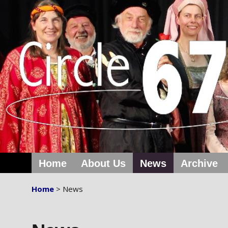
Home
About Us
News
Archive
Home
> News