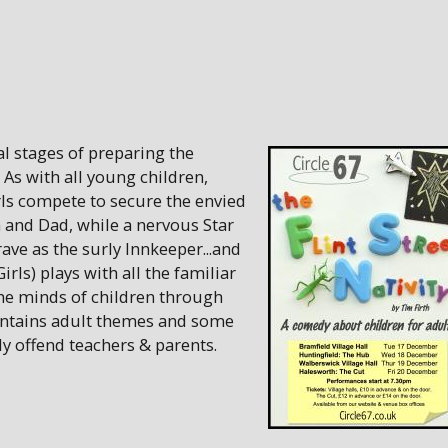
nal stages of preparing the
. As with all young children,
rls compete to secure the envied
 and Dad, while a nervous Star
ave as the surly Innkeeper...and
irls) plays with all the familiar
the minds of children through
ontains adult themes and some
 offend teachers & parents.