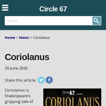
Circle 67
Search
Home
>
News
> Coriolanus
Coriolanus
29 June 2026
Share this article:
Coriolanus is
Shakespeare’s
gripping tale of