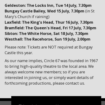
Geldeston: The Locks Inn
, Tue 14 July, 7.30pm
Bungay Castle Bailey, Wed 15 July, 7.30pm
(in St
Mary's Church if raining)
Laxfield: The King’s Head, Thur 16 July, 7.30pm
Bramfield: The Queen's Head
, Fri 17 July, 7.30pm
Sibton: The White Horse, Sat 18 July, 7.30pm
Westhall: The Racehorse, Sun 19 July, 2.00pm
Please note: Tickets are NOT required at Bungay
Castle this year.
As our name implies, Circle 67 was founded in 1967
to bring high-quality theatre to the local area. We
always welcome new members; so if you are
interested in joining us, or simply want details of
forthcoming productions, please contact us.