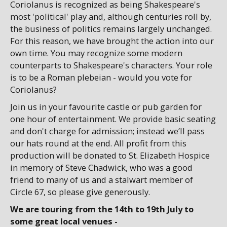
Coriolanus is recognized as being Shakespeare's
most 'political' play and, although centuries roll by,
the business of politics remains largely unchanged.
For this reason, we have brought the action into our
own time. You may recognize some modern
counterparts to Shakespeare's characters. Your role
is to be a Roman plebeian - would you vote for
Coriolanus?
Join us in your favourite castle or pub garden for
one hour of entertainment. We provide basic seating
and don't charge for admission; instead we’ll pass
our hats round at the end. All profit from this
production will be donated to St. Elizabeth Hospice
in memory of Steve Chadwick, who was a good
friend to many of us and a stalwart member of
Circle 67, so please give generously.
We are touring from the 14th to 19th July to
some great local venues -