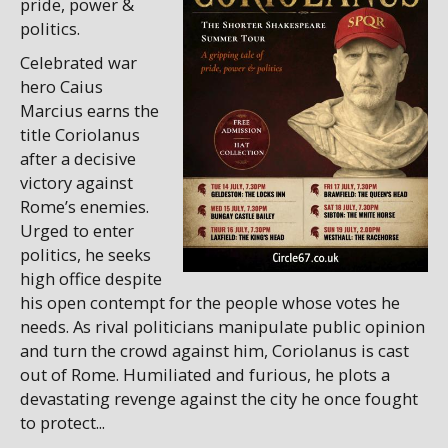
pride, power &
politics.
Celebrated war
hero Caius
Marcius earns the
title Coriolanus
after a decisive
victory against
Rome’s enemies.
Urged to enter
politics, he seeks
high office despite
his open contempt for the people whose votes he
needs. As rival politicians manipulate public opinion
and turn the crowd against him, Coriolanus is cast
out of Rome. Humiliated and furious, he plots a
devastating revenge against the city he once fought
to protect...