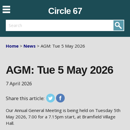
Circle 67
Search
Home
>
News
> AGM: Tue 5 May 2026
AGM: Tue 5 May 2026
7 April 2026
Share this article:
Our Annual General Meeting is being held on Tuesday 5th
May 2026, 7.00 for a 7.15pm start, at Bramfield Village
Hall.