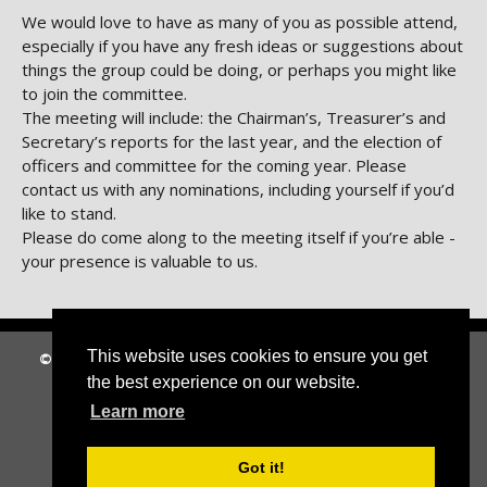
We would love to have as many of you as possible attend,
especially if you have any fresh ideas or suggestions about
things the group could be doing, or perhaps you might like
to join the committee.
The meeting will include: the Chairman’s, Treasurer’s and
Secretary’s reports for the last year, and the election of
officers and committee for the coming year. Please
contact us with any nominations, including yourself if you’d
like to stand.
Please do come along to the meeting itself if you’re able -
your presence is valuable to us.
This website uses cookies to ensure you get
© 2026 Circle 67
|
Suffolk Cloud Accessibility Statement
the best experience on our website.
Home
|
About Us
|
News
|
Archive
|
Contact Us
Learn more
Got it!